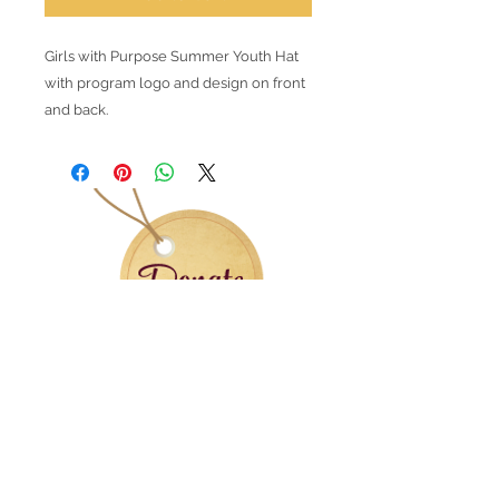
Girls with Purpose Summer Youth Hat
with program logo and design on front
and back.
Contact Information
Office:
(305) 493-4085