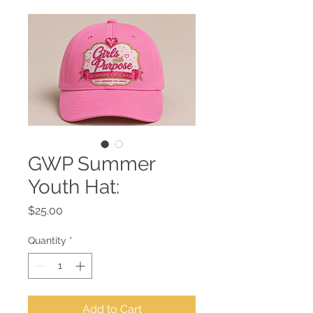
GWP Summer
Youth Hat:
Price
$25.00
Quantity
*
Add to Cart