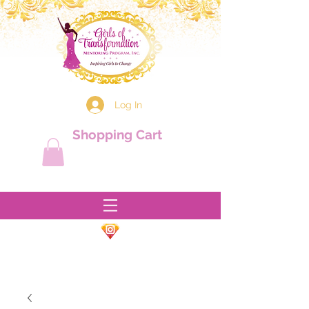
Log In
Shopping Cart